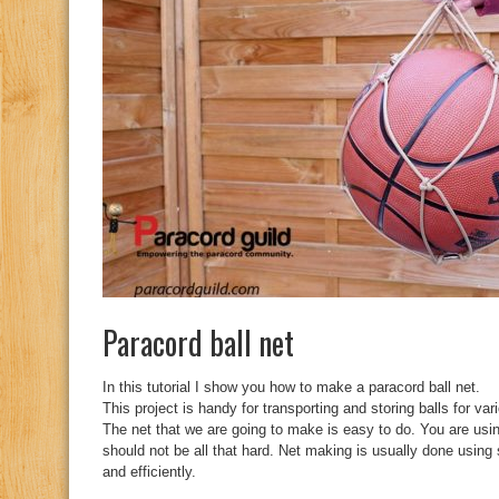
Paracord ball net
In this tutorial I show you how to make a paracord ball net.
This project is handy for transporting and storing balls for var
The net that we are going to make is easy to do. You are usin
should not be all that hard. Net making is usually done using
and efficiently.