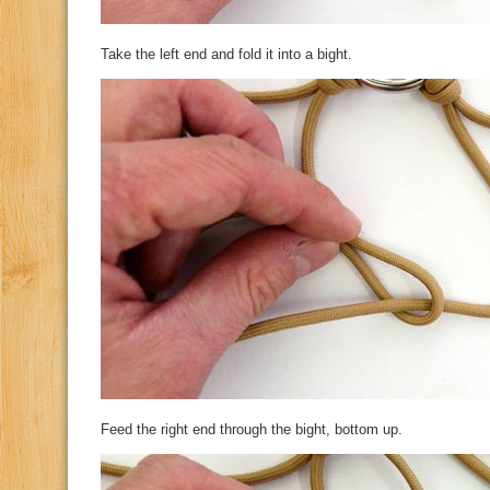
Take the left end and fold it into a bight.
Feed the right end through the bight, bottom up.