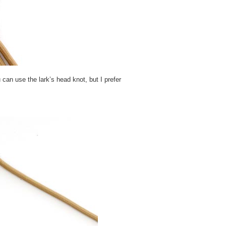
 can use the lark’s head knot, but I prefer