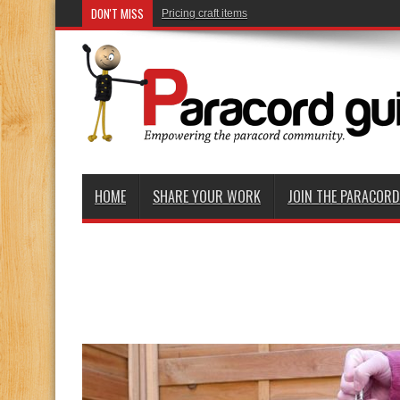
DON'T MISS
Rolling knots and braids
HOME
SHARE YOUR WORK
JOIN THE PARACOR