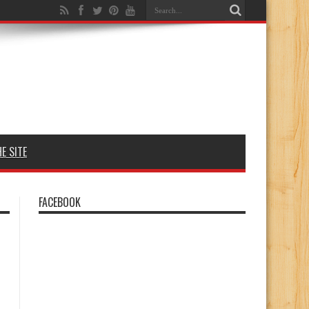
E SITE
FACEBOOK