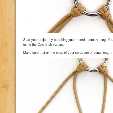
Start your project by attaching your 4 cords onto the ring. You
using the
Cow hitch variant
.
Make sure that all the ends of your cords are of equal length.