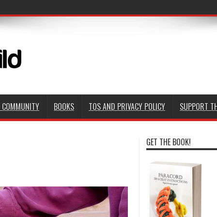
D COMMUNITY
BOOKS
TOS AND PRIVACY POLICY
SUPPORT TH
GET THE BOOK!