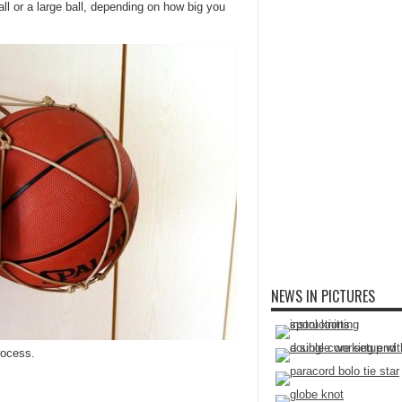
ll or a large ball, depending on how big you
NEWS IN PICTURES
rocess.