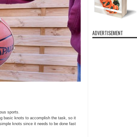
ADVERTISEMENT
ious sports.
g basic knots to accomplish the task, so it
 simple knots since it needs to be done fast