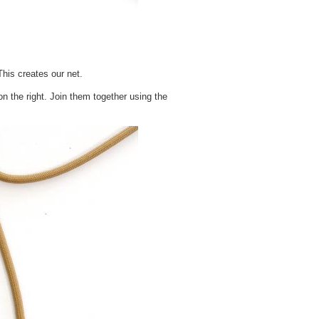
This creates our net.
on the right. Join them together using the