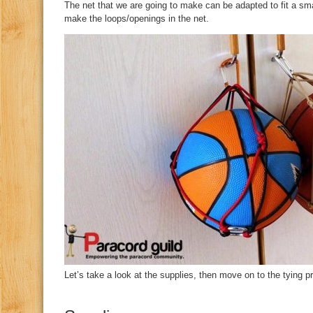
The net that we are going to make can be adapted to fit a sma
make the loops/openings in the net.
Let’s take a look at the supplies, then move on to the tying p