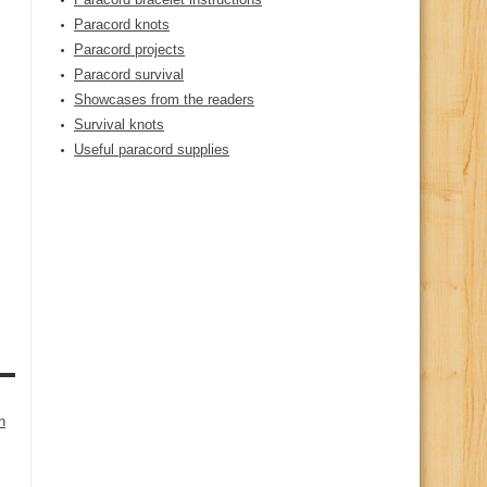
Paracord knots
Paracord projects
Paracord survival
Showcases from the readers
Survival knots
Useful paracord supplies