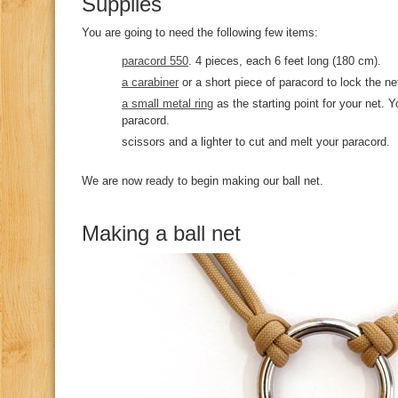
Supplies
You are going to need the following few items:
paracord 550
. 4 pieces, each 6 feet long (180 cm).
a carabiner
or a short piece of paracord to lock the ne
a small metal ring
as the starting point for your net. 
paracord.
scissors and a lighter to cut and melt your paracord.
We are now ready to begin making our ball net.
Making a ball net