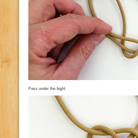
Pass under the bight.