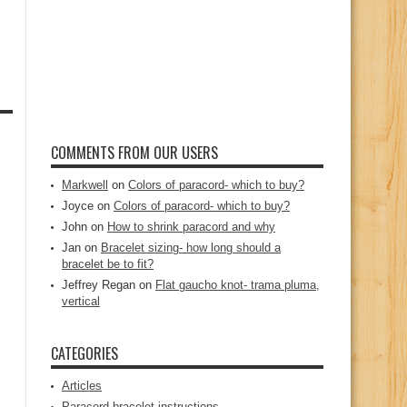
COMMENTS FROM OUR USERS
Markwell
on
Colors of paracord- which to buy?
Joyce
on
Colors of paracord- which to buy?
John
on
How to shrink paracord and why
Jan
on
Bracelet sizing- how long should a
bracelet be to fit?
Jeffrey Regan
on
Flat gaucho knot- trama pluma,
vertical
CATEGORIES
Articles
Paracord bracelet instructions