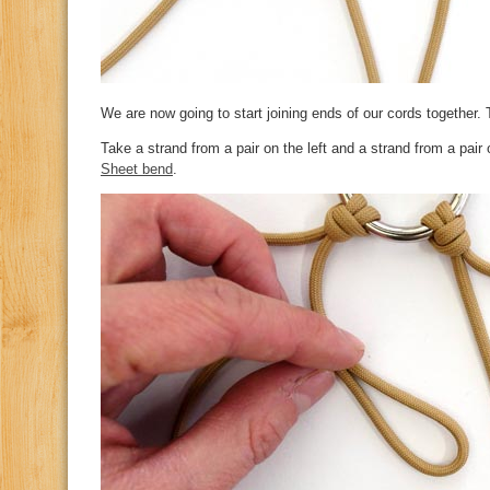
We are now going to start joining ends of our cords together. 
Take a strand from a pair on the left and a strand from a pair 
Sheet bend
.