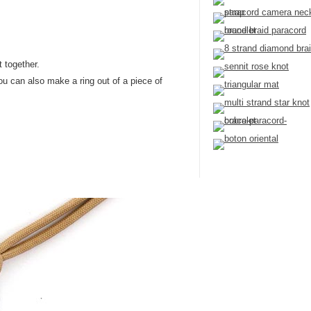
t together.
You can also make a ring out of a piece of