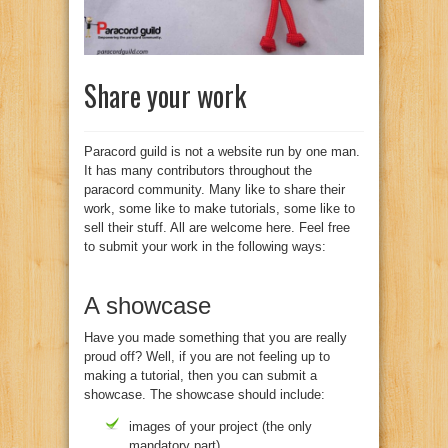
Share your work
Paracord guild is not a website run by one man.
It has many contributors throughout the
paracord community. Many like to share their
work, some like to make tutorials, some like to
sell their stuff. All are welcome here. Feel free
to submit your work in the following ways:
A showcase
Have you made something that you are really
proud off? Well, if you are not feeling up to
making a tutorial, then you can submit a
showcase. The showcase should include:
images of your project (the only
mandatory part)