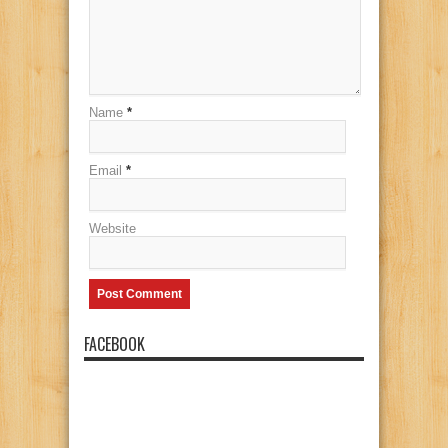
Name
*
Email
*
Website
FACEBOOK