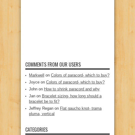
COMMENTS FROM OUR USERS
Markwell
on
Colors of paracord- which to buy?
Joyce
on
Colors of paracord- which to buy?
John
on
How to shrink paracord and why
Jan
on
Bracelet sizing- how long should a
bracelet be to fit?
Jeffrey Regan
on
Flat gaucho knot- trama
pluma, vertical
CATEGORIES