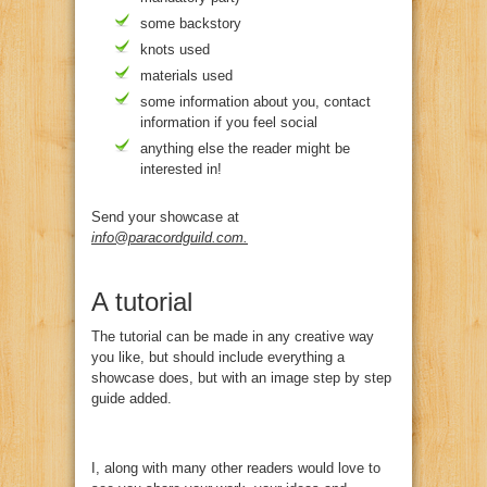
some backstory
knots used
materials used
some information about you, contact
information if you feel social
anything else the reader might be
interested in!
Send your showcase at
info@paracordguild.com
.
A tutorial
The tutorial can be made in any creative way
you like, but should include everything a
showcase does, but with an image step by step
guide added.
I, along with many other readers would love to