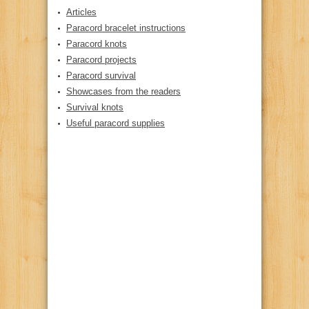
Articles
Paracord bracelet instructions
Paracord knots
Paracord projects
Paracord survival
Showcases from the readers
Survival knots
Useful paracord supplies