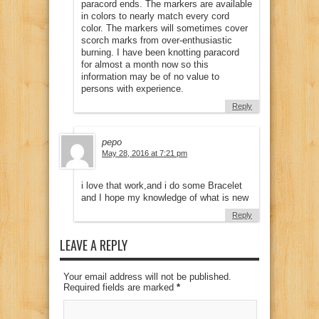
paracord ends. The markers are available
in colors to nearly match every cord
color. The markers will sometimes cover
scorch marks from over-enthusiastic
burning. I have been knotting paracord
for almost a month now so this
information may be of no value to
persons with experience.
Reply
pepo
May 28, 2016 at 7:21 pm
i love that work,and i do some Bracelet
and I hope my knowledge of what is new
Reply
LEAVE A REPLY
Your email address will not be published.
Required fields are marked
*