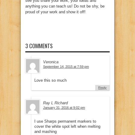
see you share your work, your ideas and
anything you can teach us! Do not be shy, be
proud of your work and show it off!
3 COMMENTS
Veronica
September 14, 2015 at 7:59 pm
Love this so much
Reply
Ray L Richard
January 31, 2016 at 9:02 pm
I use Sharps permanent markers to
cover the white spot left when melting
and mashing