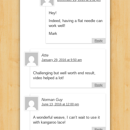
Hey!
Indeed, having a flat needle can
work well!
Mark
Reply
Atte
January 29, 2016 at 9:50 am
Challenging but well worth end result,
video helped a lot!
Reply
Norman Guy
June 13, 2016 at 12:00 pm
A wonderful weave, I can’t wait to use it
with kangaroo lace!
Reply