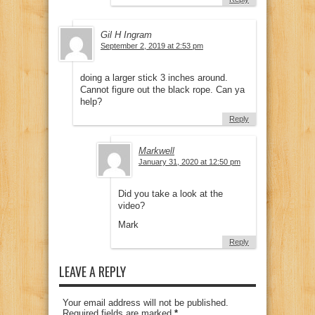
Gil H Ingram
September 2, 2019 at 2:53 pm
doing a larger stick 3 inches around.
Cannot figure out the black rope. Can ya
help?
Reply
Markwell
January 31, 2020 at 12:50 pm
Did you take a look at the
video?
Mark
Reply
LEAVE A REPLY
Your email address will not be published.
Required fields are marked
*