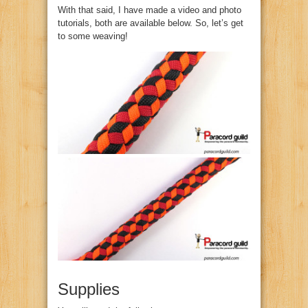
With that said, I have made a video and photo
tutorials, both are available below. So, let’s get
to some weaving!
Supplies