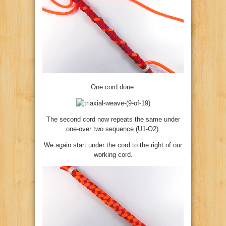
One cord done.
The second cord now repeats the same under
one-over two sequence (U1-O2).
We again start under the cord to the right of our
working cord.