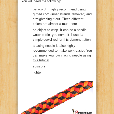
You will need the following:
paracord
, I highly recommend using
gutted cord (inner strands removed) and
straightening it out. Three different
colors are almost a must here.
an object to wrap. It can be a handle,
water bottle, you name it. I used a
simple dowel rod for this demonstration.
a
lacing needle
is also highly
recommended to make work easier. You
can make your own lacing needle using
this tutorial
.
scissors
lighter