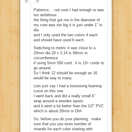
Patience, .. not sure I had enough or was
too ambitious.
the thing that got me is the diameter of
my core was too big it is just under 1″ in
dia
and I only used the two colors 4 each
and should have used 6 each.
Swtiching to metric it was close to a
20mm dia 20 x 3.14 is 68mm in
circumference
if using 5mm 550 cord.. it is 13+ cords to
go around.
So I think 12 should be enough as 16
would be way to many.
Lets just say I had a loooooong learning
curve on this one.
I went back and did a really small 6″
wrap around a wooden spoon
and it went a lot better than the 1/2″ PVC
which is about 20mm in DIA
So, before you do your planning.. make
sure that you use even number of
strands for each color starting with