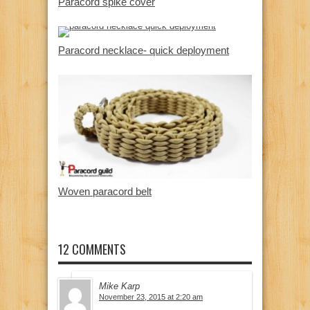
Paracord spike cover
Paracord necklace- quick deployment
Woven paracord belt
12 COMMENTS
Mike Karp
November 23, 2015 at 2:20 am