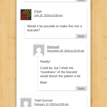
Elijah
July 25, 2018 at 9:58 pm
Would it be possible to make this into a
bracelet?
Reply
Markwell
December 28, 2018 at 10:43 am
Howdy!
Could be, but I think the
“roundness” of the bracelet
would distort the pattern a bit.
Mark
Reply
Todd Gorman
February 13, 2019 at 9:59 pm