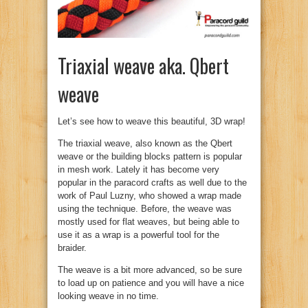
Triaxial weave aka. Qbert
weave
Let’s see how to weave this beautiful, 3D wrap!
The triaxial weave, also known as the Qbert
weave or the building blocks pattern is popular
in mesh work. Lately it has become very
popular in the paracord crafts as well due to the
work of Paul Luzny, who showed a wrap made
using the technique. Before, the weave was
mostly used for flat weaves, but being able to
use it as a wrap is a powerful tool for the
braider.
The weave is a bit more advanced, so be sure
to load up on patience and you will have a nice
looking weave in no time.