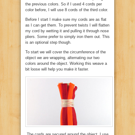
the previous colors. So if I used 4 cords per
color before, I will use 8 cords of the third color.
Before I start I make sure my cords are as flat
as I can get them. To prevent twists I will flatten
my cord by wetting it and pulling it through nose
pliers. Some prefer to simply iron them out. This
is an optional step though.
To start we will cover the circumference of the
object we are wrapping, alternating our two
colors around the object. Working this weave a
bit loose will help you make it faster.
The cords are secured around the object. I use