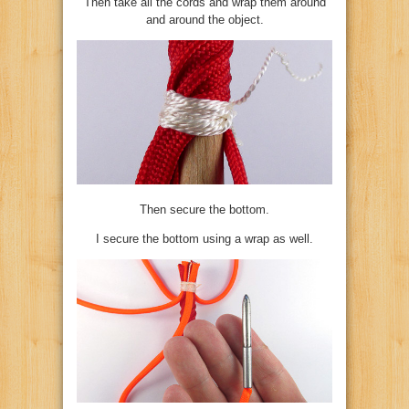
Then take all the cords and wrap them around
and around the object.
Then secure the bottom.
I secure the bottom using a wrap as well.