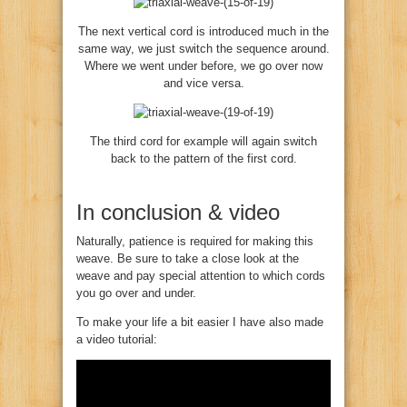
The next vertical cord is introduced much in the
same way, we just switch the sequence around.
Where we went under before, we go over now
and vice versa.
The third cord for example will again switch
back to the pattern of the first cord.
In conclusion & video
Naturally, patience is required for making this
weave. Be sure to take a close look at the
weave and pay special attention to which cords
you go over and under.
To make your life a bit easier I have also made
a video tutorial: