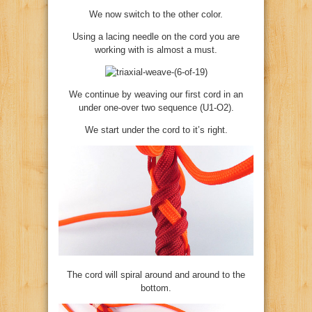
We now switch to the other color.
Using a lacing needle on the cord you are
working with is almost a must.
We continue by weaving our first cord in an
under one-over two sequence (U1-O2).
We start under the cord to it’s right.
The cord will spiral around and around to the
bottom.