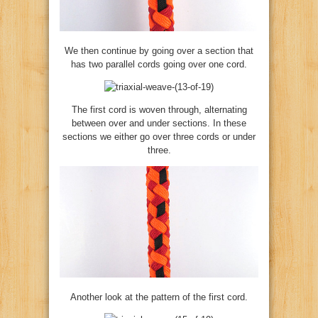
We then continue by going over a section that
has two parallel cords going over one cord.
The first cord is woven through, alternating
between over and under sections. In these
sections we either go over three cords or under
three.
Another look at the pattern of the first cord.