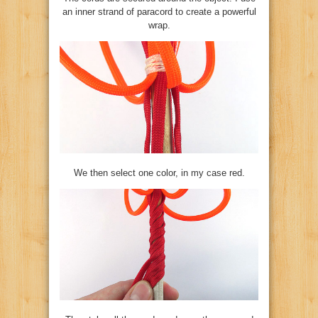
an inner strand of paracord to create a powerful
wrap.
We then select one color, in my case red.