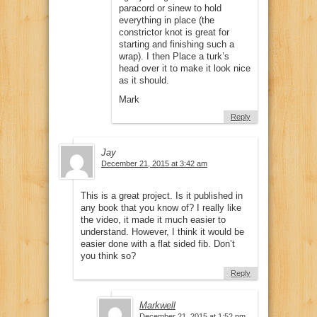
paracord or sinew to hold
everything in place (the
constrictor knot is great for
starting and finishing such a
wrap). I then Place a turk’s
head over it to make it look nice
as it should.
Mark
Reply
Jay
December 21, 2015 at 3:42 am
This is a great project. Is it published in
any book that you know of? I really like
the video, it made it much easier to
understand. However, I think it would be
easier done with a flat sided fib. Don’t
you think so?
Reply
Markwell
December 21, 2015 at 1:52 pm