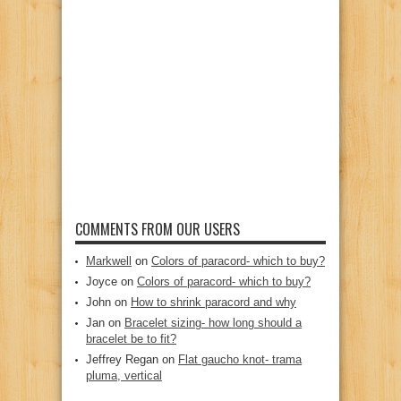
COMMENTS FROM OUR USERS
Markwell
on
Colors of paracord- which to buy?
Joyce
on
Colors of paracord- which to buy?
John
on
How to shrink paracord and why
Jan
on
Bracelet sizing- how long should a
bracelet be to fit?
Jeffrey Regan
on
Flat gaucho knot- trama
pluma, vertical