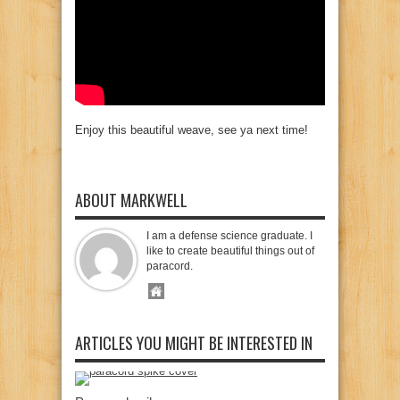
Enjoy this beautiful weave, see ya next time!
ABOUT MARKWELL
I am a defense science graduate. I
like to create beautiful things out of
paracord.
ARTICLES YOU MIGHT BE INTERESTED IN