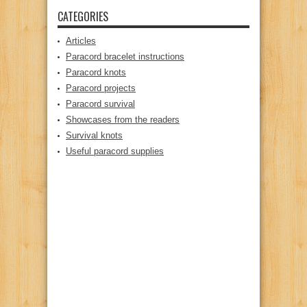
CATEGORIES
Articles
Paracord bracelet instructions
Paracord knots
Paracord projects
Paracord survival
Showcases from the readers
Survival knots
Useful paracord supplies