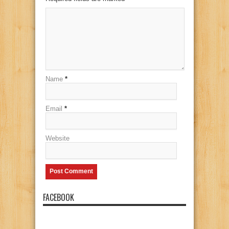
Name
*
Email
*
Website
FACEBOOK