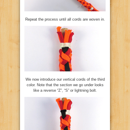
Repeat the process until all cords are woven in.
We now introduce our vertical cords of the third
color. Note that the section we go under looks
like a reverse “Z”, “S” or lightning bolt.