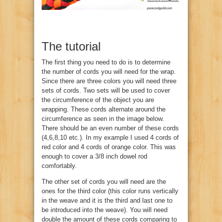
The tutorial
The first thing you need to do is to determine
the number of cords you will need for the wrap.
Since there are three colors you will need three
sets of cords. Two sets will be used to cover
the circumference of the object you are
wrapping. These cords alternate around the
circumference as seen in the image below.
There should be an even number of these cords
(4,6,8,10 etc.). In my example I used 4 cords of
red color and 4 cords of orange color. This was
enough to cover a 3/8 inch dowel rod
comfortably.
The other set of cords you will need are the
ones for the third color (this color runs vertically
in the weave and it is the third and last one to
be introduced into the weave). You will need
double the amount of these cords comparing to