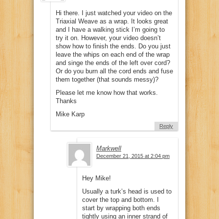
Hi there. I just watched your video on the
Triaxial Weave as a wrap. It looks great
and I have a walking stick I’m going to
try it on. However, your video doesn’t
show how to finish the ends. Do you just
leave the whips on each end of the wrap
and singe the ends of the left over cord?
Or do you burn all the cord ends and fuse
them together (that sounds messy)?
Please let me know how that works.
Thanks
Mike Karp
Reply
Markwell
December 21, 2015 at 2:04 pm
Hey Mike!
Usually a turk’s head is used to
cover the top and bottom. I
start by wrapping both ends
tightly using an inner strand of