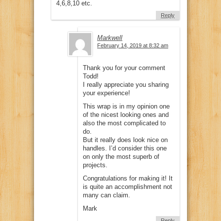
4,6,8,10 etc.
Reply
Markwell
February 14, 2019 at 8:32 am
Thank you for your comment
Todd!
I really appreciate you sharing
your experience!
This wrap is in my opinion one
of the nicest looking ones and
also the most complicated to
do.
But it really does look nice on
handles. I’d consider this one
on only the most superb of
projects.
Congratulations for making it! It
is quite an accomplishment not
many can claim.
Mark
Reply