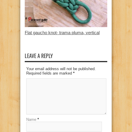
Flat gaucho knot- trama pluma, vertical
LEAVE A REPLY
Your email address will not be published.
Required fields are marked
*
Name
*