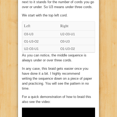
next to it stands for the number of cords you go
over or under. So U3 means under three cords.
We start with the top left cord.
Left
Right
O3-U3
U2-O3-U1
O1-U3-O2
O3-U3
U2-O3-U1
O1-U3-O2
As you can notice, the middle sequence is
always under or over three cords.
In any case, this braid gets easier once you
have done it a bit. I highly recommend
writing the sequence down on a piece of paper
and practicing. You will see the pattern in no
time.
For a quick demonstration of how to braid this
also see the video: