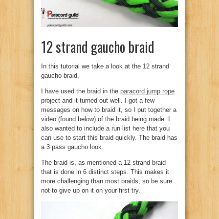
12 strand gaucho braid
In this tutorial we take a look at the 12 strand
gaucho braid.
I have used the braid in the
paracord jump rope
project and it turned out well. I got a few
messages on how to braid it, so I put together a
video (found below) of the braid being made. I
also wanted to include a run list here that you
can use to start this braid quickly. The braid has
a 3 pass gaucho look.
The braid is, as mentioned a 12 strand braid
that is done in 6 distinct steps. This makes it
more challenging than most braids, so be sure
not to give up on it on your first try.