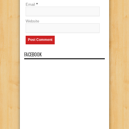
Email
*
Website
FACEBOOK