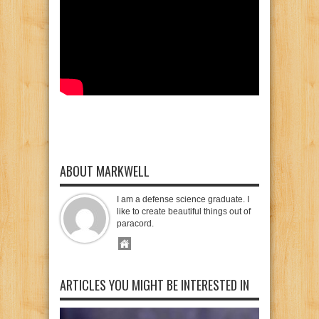
ABOUT MARKWELL
I am a defense science graduate. I
like to create beautiful things out of
paracord.
ARTICLES YOU MIGHT BE INTERESTED IN