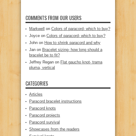
COMMENTS FROM OUR USERS
Markwell
on
Colors of paracord- which to buy?
Joyce
on
Colors of paracord- which to buy?
John
on
How to shrink paracord and why
Jan
on
Bracelet sizing- how long should a
bracelet be to fit?
Jeffrey Regan
on
Flat gaucho knot- trama
pluma, vertical
CATEGORIES
Articles
Paracord bracelet instructions
Paracord knots
Paracord projects
Paracord survival
Showcases from the readers