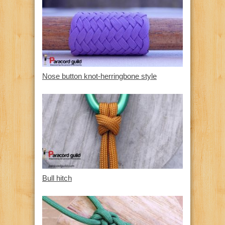
Nose button knot-herringbone style
Bull hitch