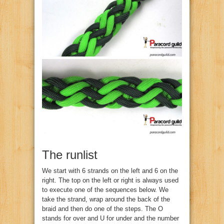
The runlist
We start with 6 strands on the left and 6 on the
right. The top on the left or right is always used
to execute one of the sequences below. We
take the strand, wrap around the back of the
braid and then do one of the steps. The O
stands for over and U for under and the number